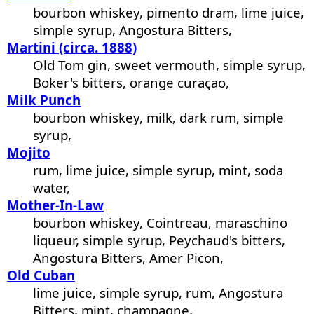
bourbon whiskey, pimento dram, lime juice,
simple syrup, Angostura Bitters,
Martini (circa. 1888)
Old Tom gin, sweet vermouth, simple syrup,
Boker's bitters, orange curaçao,
Milk Punch
bourbon whiskey, milk, dark rum, simple
syrup,
Mojito
rum, lime juice, simple syrup, mint, soda
water,
Mother-In-Law
bourbon whiskey, Cointreau, maraschino
liqueur, simple syrup, Peychaud's bitters,
Angostura Bitters, Amer Picon,
Old Cuban
lime juice, simple syrup, rum, Angostura
Bitters, mint, champagne,