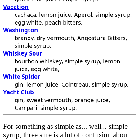
Vacation
cachaça, lemon juice, Aperol, simple syrup,
egg white, peach bitters,
Washington
brandy, dry vermouth, Angostura Bitters,
simple syrup,
Whiskey Sour
bourbon whiskey, simple syrup, lemon
juice, egg white,
White Spider
gin, lemon juice, Cointreau, simple syrup,
Yacht Club
gin, sweet vermouth, orange juice,
Campari, simple syrup,
For something as simple as... well... simple
syrup, three sure is a lot of confusion about