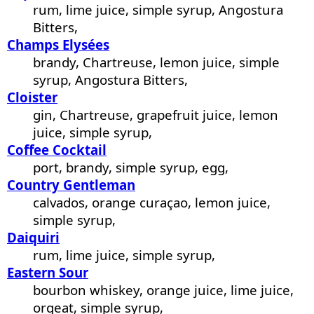
rum, lime juice, simple syrup, Angostura
Bitters,
Champs Elysées
brandy, Chartreuse, lemon juice, simple
syrup, Angostura Bitters,
Cloister
gin, Chartreuse, grapefruit juice, lemon
juice, simple syrup,
Coffee Cocktail
port, brandy, simple syrup, egg,
Country Gentleman
calvados, orange curaçao, lemon juice,
simple syrup,
Daiquiri
rum, lime juice, simple syrup,
Eastern Sour
bourbon whiskey, orange juice, lime juice,
orgeat, simple syrup,