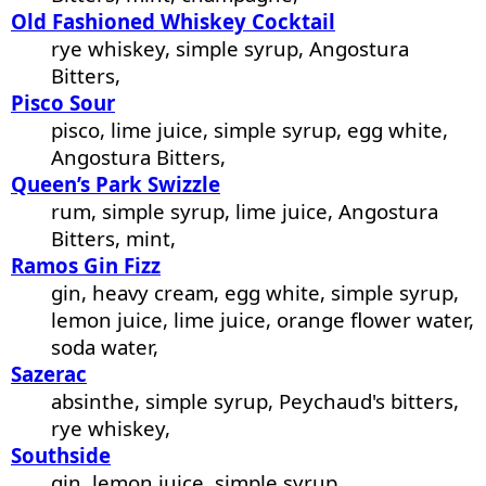
Old Fashioned Whiskey Cocktail
rye whiskey, simple syrup, Angostura
Bitters,
Pisco Sour
pisco, lime juice, simple syrup, egg white,
Angostura Bitters,
Queen’s Park Swizzle
rum, simple syrup, lime juice, Angostura
Bitters, mint,
Ramos Gin Fizz
gin, heavy cream, egg white, simple syrup,
lemon juice, lime juice, orange flower water,
soda water,
Sazerac
absinthe, simple syrup, Peychaud's bitters,
rye whiskey,
Southside
gin, lemon juice, simple syrup,