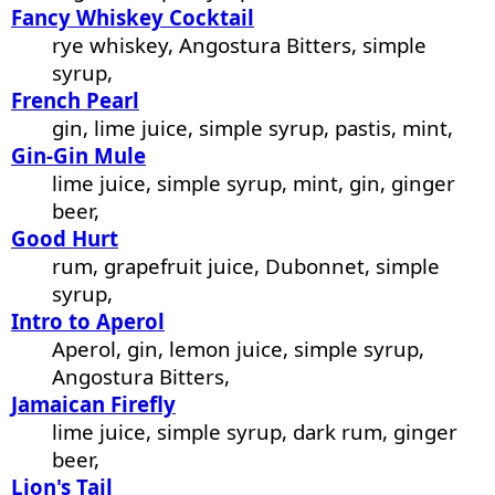
Fancy Whiskey Cocktail
rye whiskey, Angostura Bitters, simple
syrup,
French Pearl
gin, lime juice, simple syrup, pastis, mint,
Gin-Gin Mule
lime juice, simple syrup, mint, gin, ginger
beer,
Good Hurt
rum, grapefruit juice, Dubonnet, simple
syrup,
Intro to Aperol
Aperol, gin, lemon juice, simple syrup,
Angostura Bitters,
Jamaican Firefly
lime juice, simple syrup, dark rum, ginger
beer,
Lion's Tail