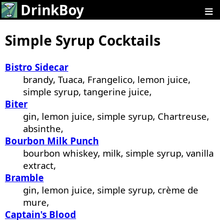
≡
DrinkBoy
Simple Syrup Cocktails
Bistro Sidecar
brandy, Tuaca, Frangelico, lemon juice,
simple syrup, tangerine juice,
Biter
gin, lemon juice, simple syrup, Chartreuse,
absinthe,
Bourbon Milk Punch
bourbon whiskey, milk, simple syrup, vanilla
extract,
Bramble
gin, lemon juice, simple syrup, crème de
mure,
Captain's Blood