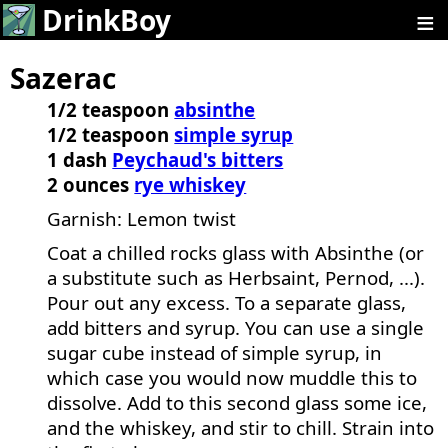
≡
DrinkBoy
Sazerac
1/2 teaspoon
absinthe
1/2 teaspoon
simple syrup
1 dash
Peychaud's bitters
2 ounces
rye whiskey
Garnish: Lemon twist
Coat a chilled rocks glass with Absinthe (or
a substitute such as Herbsaint, Pernod, ...).
Pour out any excess. To a separate glass,
add bitters and syrup. You can use a single
sugar cube instead of simple syrup, in
which case you would now muddle this to
dissolve. Add to this second glass some ice,
and the whiskey, and stir to chill. Strain into