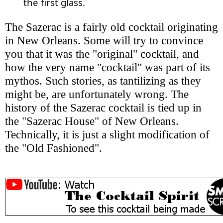
the first glass.
The Sazerac is a fairly old cocktail originating
in New Orleans. Some will try to convince
you that it was the "original" cocktail, and
how the very name "cocktail" was part of its
mythos. Such stories, as tantilizing as they
might be, are unfortunately wrong. The
history of the Sazerac cocktail is tied up in
the "Sazerac House" of New Orleans.
Technically, it is just a slight modification of
the "Old Fashioned".