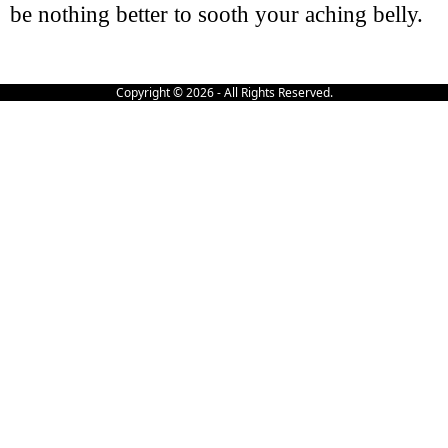
be nothing better to sooth your aching belly.
Copyright © 2026 - All Rights Reserved.