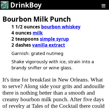
≡
DrinkBoy
Bourbon Milk Punch
1 1/2 ounces
bourbon whiskey
4 ounces
milk
2 teaspoons
simple syrup
2 dashes
vanilla extract
Garnish: grated nutmeg
Shake vigorously with ice, strain into a
brandy snifter or wine glass.
It's time for breakfast in New Orleans. What
to serve? Along side your grits and andouille
there is nothing better than a smooth and
creamy bourbon milk punch. After five days
of revelry at Tales of the Cocktail there could