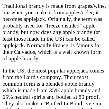
Traditional brandy is made from grapes/wine,
but when you make it from apples/cider, it
becomes applejack. Originally, the term was
probably used for "freeze distilled" apple
brandy, but now days any apple brandy (at
least those made in the US) can be called
applejack. Normandy France, is famous for
their Calvados, which is a well known form
of apple brandy.
In the US, the most popular applejack comes
from the Laird's company. Their most
common form is a blended apple brandy
which is made from 35% apple brandy and
65% neutral spirits and bottled at 80 proof.
They also make a "Bottled In Bond" version