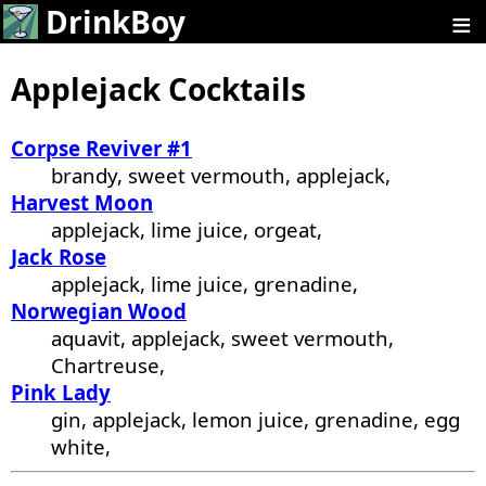
≡
DrinkBoy
Applejack Cocktails
Corpse Reviver #1
brandy, sweet vermouth, applejack,
Harvest Moon
applejack, lime juice, orgeat,
Jack Rose
applejack, lime juice, grenadine,
Norwegian Wood
aquavit, applejack, sweet vermouth,
Chartreuse,
Pink Lady
gin, applejack, lemon juice, grenadine, egg
white,