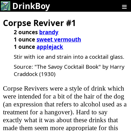
≡
DrinkBoy
Corpse Reviver #1
2 ounces
brandy
1 ounce
sweet vermouth
1 ounce
applejack
Stir with ice and strain into a cocktail glass.
Source: "The Savoy Cocktail Book" by Harry
Craddock (1930)
Corpse Revivers were a style of drink which
were intended for a bit of the hair of the dog
(an expression that refers to alcohol used as a
treatment for a hangover). Hard to say
exactly what it was about these drinks that
made them seem more appropriate for this