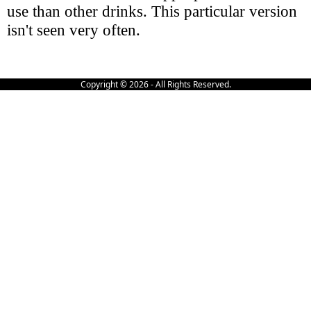
use than other drinks. This particular version
isn't seen very often.
Copyright © 2026 - All Rights Reserved.