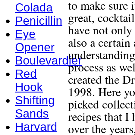
to make sure i
Colada
great, cocktail
Penicillin
have not only 
Eye
also a certain
Opener
understanding
Boulevardier
process as wel
Red
created the D
Hook
1998. Here yo
Shifting
picked collect
Sands
recipes that I
Harvard
over the years,