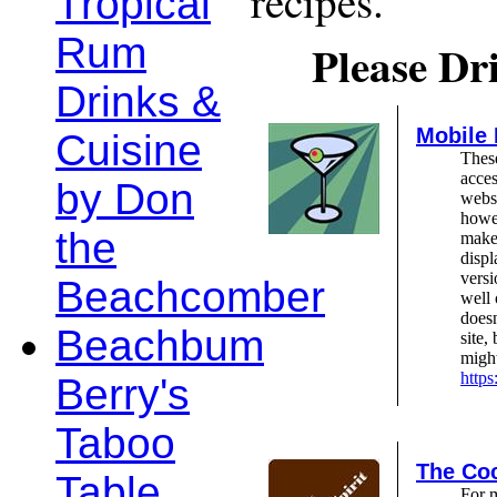
recipes.
Tropical
Rum
Please Dr
Drinks &
Mobile
Cuisine
These
acces
by Don
webs
howev
the
make 
displ
versi
Beachcomber
well 
doesn
Beachbum
site,
might
http
Berry's
Taboo
The Coc
Table
For 