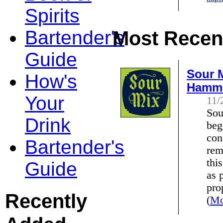
Spirits
Bartender's
Most Recent
Guide
Sour M
How's
Hamm
Your
11/
Sou
Drink
beg
con
Bartender's
rem
thi
Guide
as 
pro
Recently
(
Mo