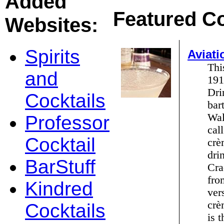
Added
Featured Co
Websites:
Spirits
Aviati
Thi
and
191
Dri
Cocktails
bar
Wal
Professor
cal
Cocktail
crè
dri
BarStuff
Cra
fro
Kindred
ver
crè
Cocktails
is 