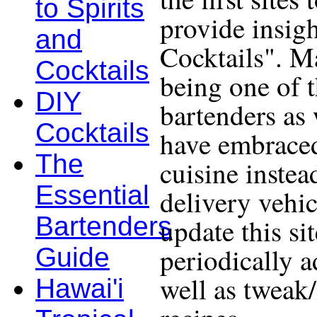
to Spirits
provide insigh
and
Cocktails". Ma
Cocktails
being one of 
DIY
bartenders as 
Cocktails
have embraced
The
cuisine instea
Essential
delivery vehic
Bartenders
update this si
periodically a
Guide
well as tweak
Hawai'i