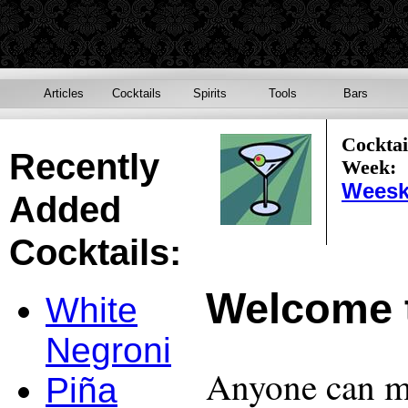
Articles
Cocktails
Spirits
Tools
Bars
Cocktai
Recently
Week:
Weesk
Added
Cocktails:
Welcome 
White
Negroni
Anyone can ma
Piña