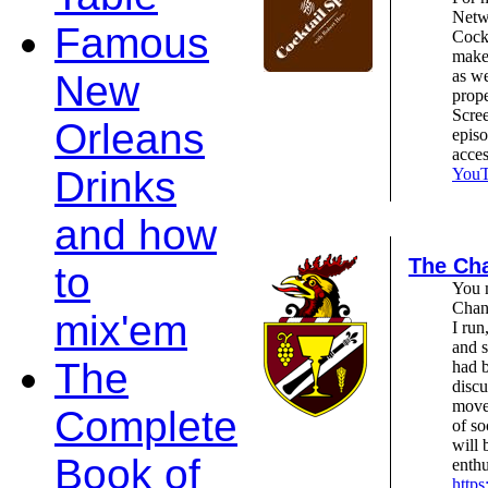
Netw
Famous
Cockt
make 
as we
New
prope
Scree
Orleans
epis
acce
Drinks
YouTu
and how
The Cha
to
You m
Chant
mix'em
I run
and s
The
had b
discu
move
Complete
of so
will 
Book of
enthu
https