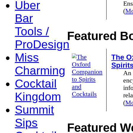
Uber
Ens
(
Mo
Bar
Tools /
Featured B
ProDesign
Miss
The O
Spirit
Charming
An 
enc
Cocktail
inf
Kingdom
rela
(
Mo
Summit
Sips
Featured We