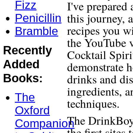
I've prepared 
Fizz
this journey, 
Penicillin
recipes you wi
Bramble
the YouTube v
Recently
Cocktail Spiri
Added
demonstrate h
drinks and dis
Books:
ingredients, 
The
techniques.
Oxford
The DrinkBoy
Companion
the first site