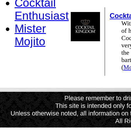
Cocktail
Enthusiast
Cockt
Wit
Mister
of 
Coc
Mojito
ver
the
bar
(
Mo
Please remember to drin
This site is intended only f
Unless otherwise noted, all information on
All R