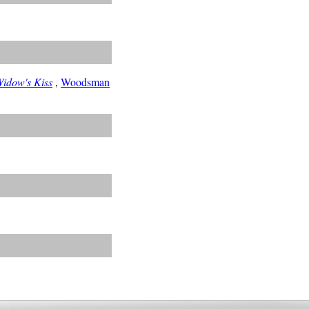
idow's Kiss
,
Woodsman