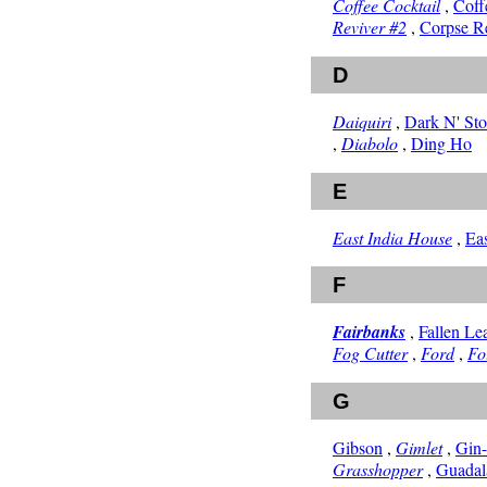
Coffee Cocktail
,
Coff
Reviver #2
,
Corpse R
D
Daiquiri
,
Dark N' St
,
Diabolo
,
Ding Ho
E
East India House
,
Ea
F
Fairbanks
,
Fallen Le
Fog Cutter
,
Ford
,
Fo
G
Gibson
,
Gimlet
,
Gin
Grasshopper
,
Guadal