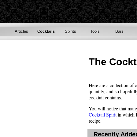
Articles
Cocktails
Spirits
Tools
Bars
The Cockt
Here are a collection of 
quantity, and so hopefull
cocktail contains.
You will notice that many 
Cocktail Spirit
in which I 
recipe.
Recently Added