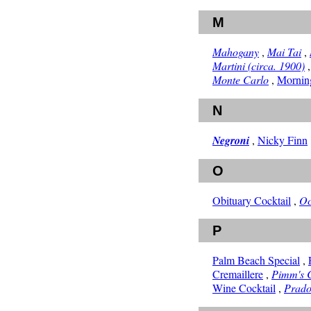
M
Mahogany
,
Mai Tai
,
Martini (circa. 1900)
Monte Carlo
,
Morning
N
Negroni
,
Nicky Finn
O
Obituary Cocktail
,
Oc
P
Palm Beach Special
,
Cremaillere
,
Pimm's 
Wine Cocktail
,
Prad