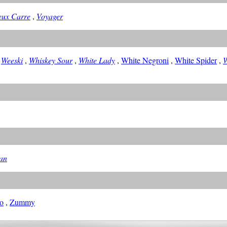
eux Carre
,
Voyager
,
Weeski
,
Whiskey Sour
,
White Lady
,
White Negroni
,
White Spider
,
W
an
o
,
Zummy