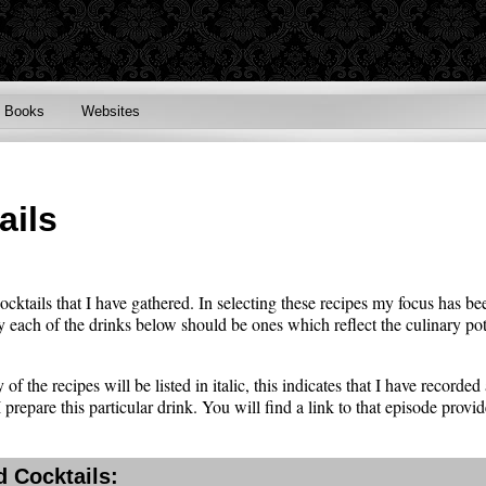
Books
Websites
ails
cocktails that I have gathered. In selecting these recipes my focus has be
y each of the drinks below should be ones which reflect the culinary poten
of the recipes will be listed in italic, this indicates that I have recorde
prepare this particular drink. You will find a link to that episode provid
 Cocktails: