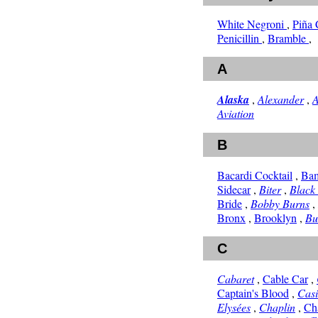
White Negroni
,
Piña
Penicillin
,
Bramble
,
A
Alaska
,
Alexander
,
A
Aviation
B
Bacardi Cocktail
,
Ba
Sidecar
,
Biter
,
Black
Bride
,
Bobby Burns
,
Bronx
,
Brooklyn
,
Bu
C
Cabaret
,
Cable Car
,
Captain's Blood
,
Cas
Elysées
,
Chaplin
,
Ch