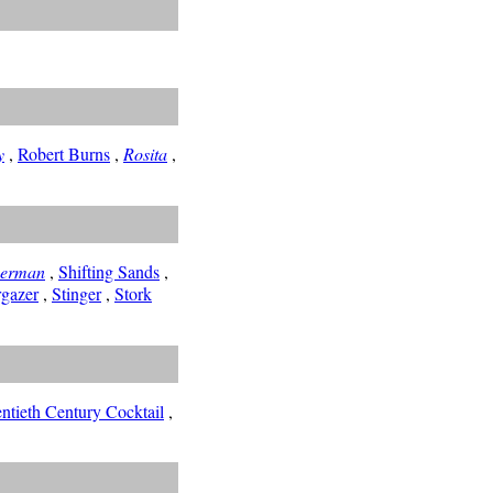
y
,
Robert Burns
,
Rosita
,
herman
,
Shifting Sands
,
rgazer
,
Stinger
,
Stork
ntieth Century Cocktail
,