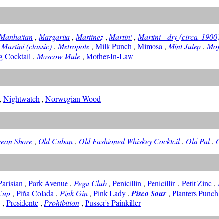
Manhattan
,
Margarita
,
Martinez
,
Martini
,
Martini - dry (circa. 1900
,
Martini (classic)
,
Metropole
,
Milk Punch
,
Mimosa
,
Mint Julep
,
Moj
 Cocktail
,
Moscow Mule
,
Mother-In-Law
,
Nightwatch
,
Norwegian Wood
ean Shore
,
Old Cuban
,
Old Fashioned Whiskey Cocktail
,
Old Pal
,
Parisian
,
Park Avenue
,
Pegu Club
,
Penicillin
,
Penicillin
,
Petit Zinc
,
Cup
,
Piña Colada
,
Pink Gin
,
Pink Lady
,
Pisco Sour
,
Planters Punch
o
,
Presidente
,
Prohibition
,
Pusser's Painkiller