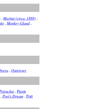
)
,
Martini (circa. 1888)
,
ito
,
Monkey Gland
,
Opera
,
Outrigger
Petruchio
,
Picon
,
Poet's Dream
,
Port