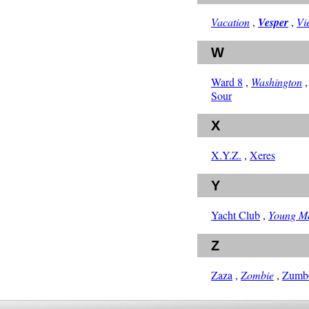
Vacation
,
Vesper
,
Vi
W
Ward 8
,
Washington
Sour
X
X.Y.Z.
,
Xeres
Y
Yacht Club
,
Young M
Z
Zaza
,
Zombie
,
Zumb