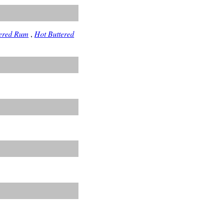
tered Rum
,
Hot Buttered