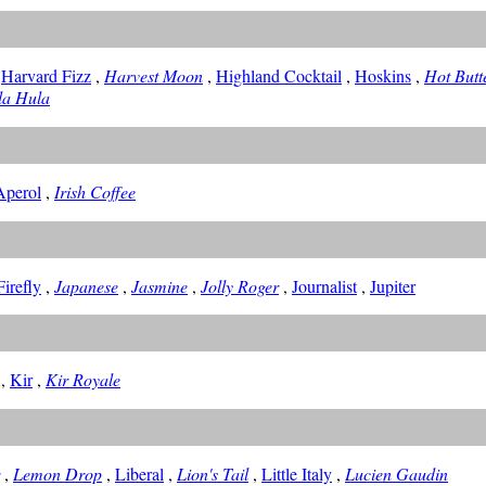
,
Harvard Fizz
,
Harvest Moon
,
Highland Cocktail
,
Hoskins
,
Hot But
la Hula
 Aperol
,
Irish Coffee
irefly
,
Japanese
,
Jasmine
,
Jolly Roger
,
Journalist
,
Jupiter
,
Kir
,
Kir Royale
,
Lemon Drop
,
Liberal
,
Lion's Tail
,
Little Italy
,
Lucien Gaudin