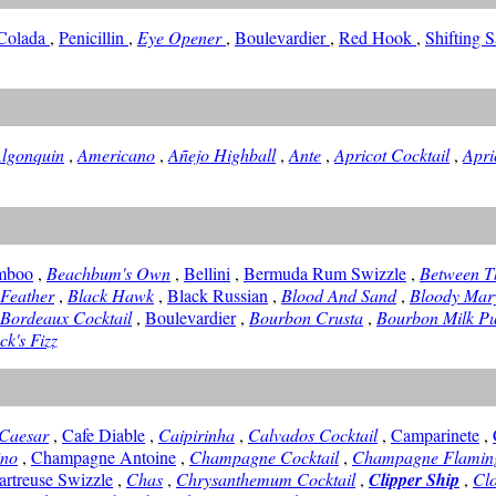
 Colada
,
Penicillin
,
Eye Opener
,
Boulevardier
,
Red Hook
,
Shifting 
lgonquin
,
Americano
,
Añejo Highball
,
Ante
,
Apricot Cocktail
,
Apri
mboo
,
Beachbum's Own
,
Bellini
,
Bermuda Rum Swizzle
,
Between T
 Feather
,
Black Hawk
,
Black Russian
,
Blood And Sand
,
Bloody Mar
Bordeaux Cocktail
,
Boulevardier
,
Bourbon Crusta
,
Bourbon Milk P
ck's Fizz
Caesar
,
Cafe Diable
,
Caipirinha
,
Calvados Cocktail
,
Camparinete
,
ino
,
Champagne Antoine
,
Champagne Cocktail
,
Champagne Flamin
artreuse Swizzle
,
Chas
,
Chrysanthemum Cocktail
,
Clipper Ship
,
Clo