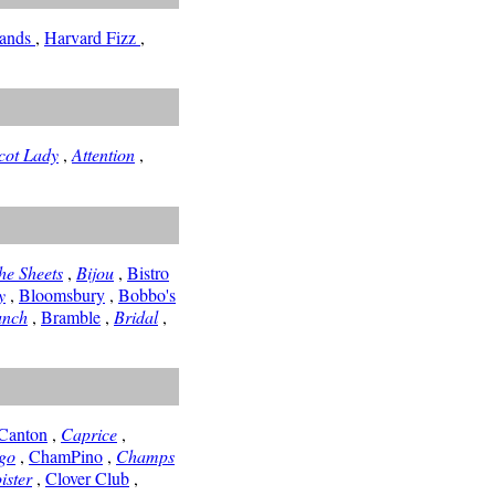
Sands
,
Harvard Fizz
,
cot Lady
,
Attention
,
he Sheets
,
Bijou
,
Bistro
y
,
Bloomsbury
,
Bobbo's
unch
,
Bramble
,
Bridal
,
Canton
,
Caprice
,
go
,
ChamPino
,
Champs
ister
,
Clover Club
,