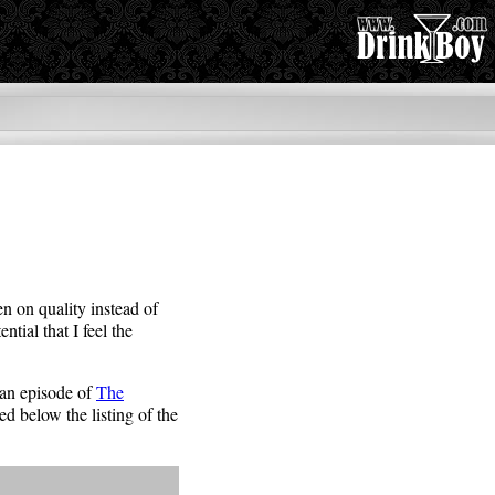
en on quality instead of
tial that I feel the
d an episode of
The
ed below the listing of the