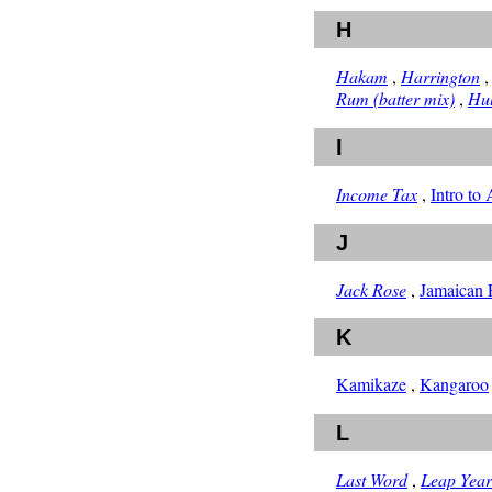
H
Hakam
,
Harrington
Rum (batter mix)
,
Hu
I
Income Tax
,
Intro to
J
Jack Rose
,
Jamaican F
K
Kamikaze
,
Kangaroo
L
Last Word
,
Leap Year