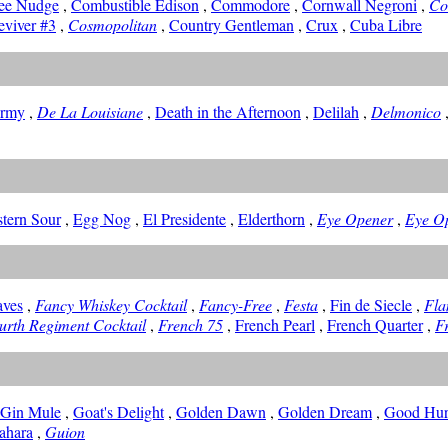
ee Nudge
,
Combustible Edison
,
Commodore
,
Cornwall Negroni
,
Co
eviver #3
,
Cosmopolitan
,
Country Gentleman
,
Crux
,
Cuba Libre
ormy
,
De La Louisiane
,
Death in the Afternoon
,
Delilah
,
Delmonico
stern Sour
,
Egg Nog
,
El Presidente
,
Elderthorn
,
Eye Opener
,
Eye O
aves
,
Fancy Whiskey Cocktail
,
Fancy-Free
,
Festa
,
Fin de Siecle
,
Fla
urth Regiment Cocktail
,
French 75
,
French Pearl
,
French Quarter
,
Fr
-Gin Mule
,
Goat's Delight
,
Golden Dawn
,
Golden Dream
,
Good Hur
ahara
,
Guion