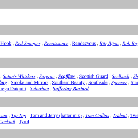
 Hook
,
Red Snapper
,
Renaissance
,
Rendezvous
,
Ritz Bijou
,
Rob Ro
,
Satan's Whiskers
,
Sazerac
,
Scofflaw
,
Scottish Guard
,
Seelbach
,
S
ling
,
Smoke and Mirrors
,
Southern Beauty
,
Southside
,
Spencer
,
Sta
trega Daiquiri
,
Suburban
,
Suffering Bastard
icum
,
Tip Top
,
Tom and Jerry (batter mix)
,
Tom Collins
,
Trident
,
Twe
Cocktail
,
Tyrol