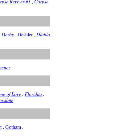
rpse Reviver #1
,
Corpse
,
Derby
,
Deshler
,
Diablo
pener
me of Love
,
Floridita
,
ostbite
t
,
Gotham
,