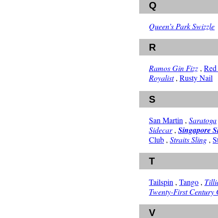
Q
Queen’s Park Swizzle
R
Ramos Gin Fizz
,
Red
Royalist
,
Rusty Nail
S
San Martin
,
Saratoga
Sidecar
,
Singapore S
Club
,
Straits Sling
,
S
T
Tailspin
,
Tango
,
Till
Twenty-First Century 
V